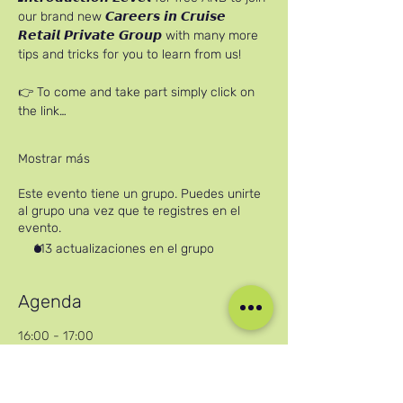
our brand new 𝘾𝙖𝙧𝙚𝙚𝙧𝙨 𝙞𝙣 𝘾𝙧𝙪𝙞𝙨𝙚 
𝙍𝙚𝙩𝙖𝙞𝙡 𝙋𝙧𝙞𝙫𝙖𝙩𝙚 𝙂𝙧𝙤𝙪𝙥 with many more 
tips and tricks for you to learn from us!
👉 To come and take part simply click on 
the link…
Mostrar más
Este evento tiene un grupo. Puedes unirte
al grupo una vez que te registres en el
evento.
113 actualizaciones en el grupo
Agenda
16:00 - 17:00
1 hora
Careers in Cruise Retail Online Workshop
Zoom