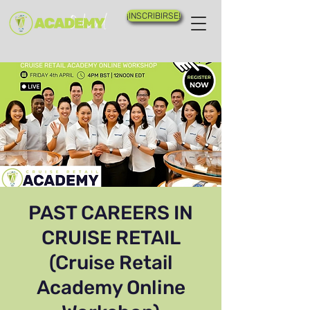
¡INSCRIBIRSE!
PAST CAREERS IN
CRUISE RETAIL
(Cruise Retail
Academy Online