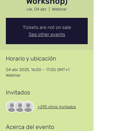
Workshop)
vie, 04 abr
  |  
Webinar
Tickets are not on sale
See other events
Horario y ubicación
04 abr 2025, 16:00 – 17:00 GMT+1
Webinar
Invitados
+295 otros invitados
Acerca del evento