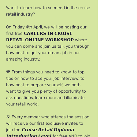
Want to learn how to succeed in the cruise 
retail industry?
On Friday 4th April, we will be hosting our 
first free 𝗖𝗔𝗥𝗘𝗘𝗥𝗦 𝗜𝗡 𝗖𝗥𝗨𝗜𝗦𝗘 
𝗥𝗘𝗧𝗔𝗜𝗟 𝗢𝗡𝗟𝗜𝗡𝗘 𝗪𝗢𝗥𝗞𝗦𝗛𝗢𝗣 where 
you can come and join us talk you through 
how best to get your dream job in our 
amazing industry.
💙 From things you need to know, to top 
tips on how to ace your job interview, to 
how best to prepare yourself, we both 
want to give you plenty of opportunity to 
ask questions, learn more and illuminate 
your retail world.
💡 Every member who attends the session 
will receive our first exclusive invites to 
join the 𝘾𝙧𝙪𝙞𝙨𝙚 𝙍𝙚𝙩𝙖𝙞𝙡 𝘿𝙞𝙥𝙡𝙤𝙢𝙖 - 
𝙄𝙣𝙩𝙧𝙤𝙙𝙪𝙘𝙩𝙞𝙤𝙣 𝙇𝙚𝙫𝙚𝙡 for free AND to join 