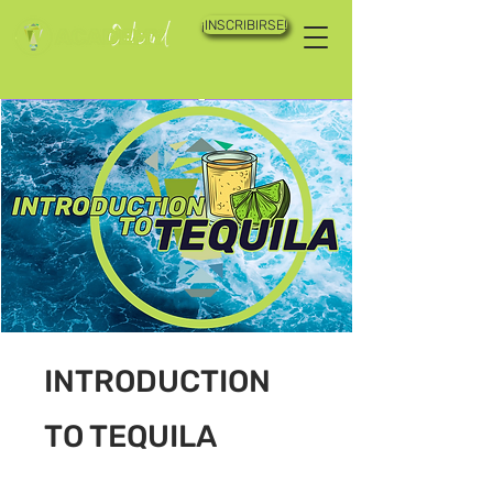
¡INSCRIBIRSE!
INTRODUCTION
TO TEQUILA