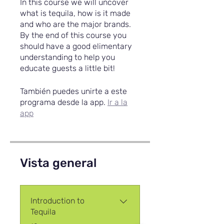
In this course we will uncover
what is tequila, how is it made
and who are the major brands.
By the end of this course you
should have a good elimentary
understanding to help you
educate guests a little bit!
También puedes unirte a este
programa desde la app.
Ir a la
app
Vista general
Introduction to
Tequila
.