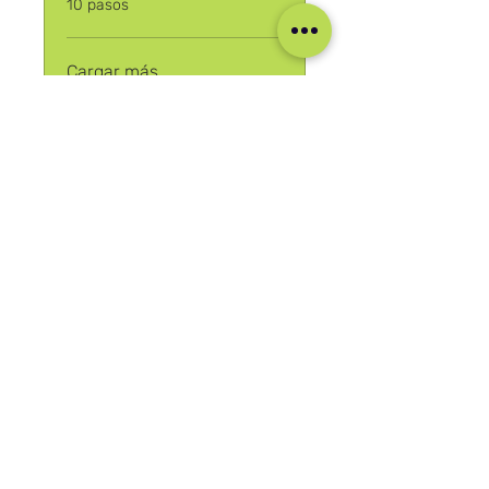
10 pasos
Cargar más
Únete
Nuestras Redes Sociales
Blog
Home
Training
About Us
Groups
Terms & Conditions
Links
Privacy Policy
Corporate
Recruitment