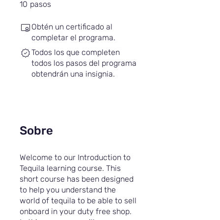
10 pasos
10
pasos
Obtén un certificado al
completar el programa.
Todos los que completen
todos los pasos del programa
obtendrán una insignia.
Sobre
Welcome to our Introduction to
Tequila learning course. This
short course has been designed
to help you understand the
world of tequila to be able to sell
onboard in your duty free shop.