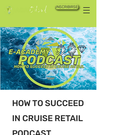
¡INSCRIBIRSE!
HOW TO SUCCEED
IN CRUISE RETAIL
PODCAST