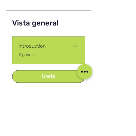
Vista general
Introduction
.
2 pasos
Únete
Nuestras Redes Sociales
Blog
Home