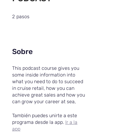
2 pasos
2
pasos
Sobre
This podcast course gives you
some inside information into
what you need to do to succeed
in cruise retail, how you can
achieve great sales and how you
can grow your career at sea,
También puedes unirte a este
programa desde la app.
Ir a la
app