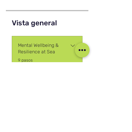
Vista general
Mental Wellbeing &
Resilience at Sea
.
9 pasos
Cargar más
Únete