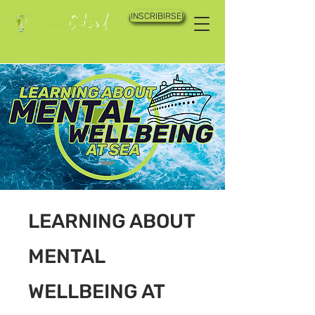
¡INSCRIBIRSE!
LEARNING ABOUT
MENTAL
WELLBEING AT