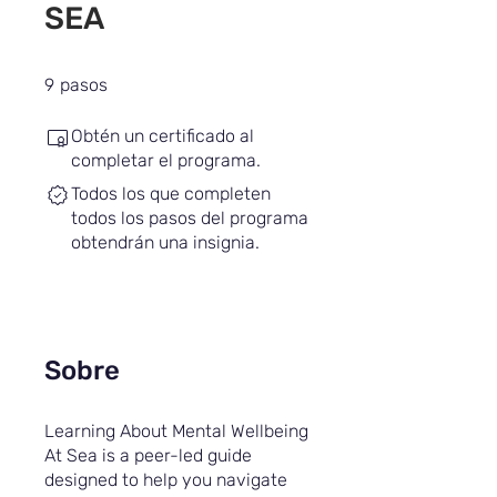
SEA
9 pasos
9
pasos
Obtén un certificado al
completar el programa.
Todos los que completen
todos los pasos del programa
obtendrán una insignia.
Sobre
Learning About Mental Wellbeing
At Sea is a peer-led guide
designed to help you navigate