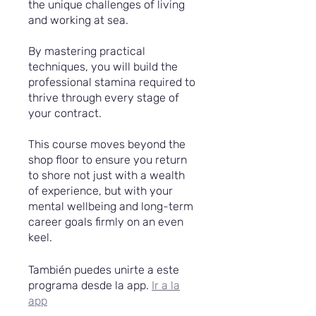
the unique challenges of living
and working at sea.
By mastering practical
techniques, you will build the
professional stamina required to
thrive through every stage of
your contract.
This course moves beyond the
shop floor to ensure you return
to shore not just with a wealth
of experience, but with your
mental wellbeing and long-term
career goals firmly on an even
keel.
También puedes unirte a este
programa desde la app.
Ir a la
app