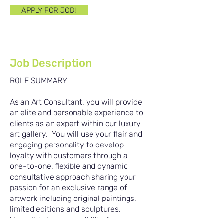
APPLY FOR JOB!
Job Description
ROLE SUMMARY
As an Art Consultant, you will provide
an elite and personable experience to
clients as an expert within our luxury
art gallery. You will use your flair and
engaging personality to develop
loyalty with customers through a
one-to-one, flexible and dynamic
consultative approach sharing your
passion for an exclusive range of
artwork including original paintings,
limited editions and sculptures.