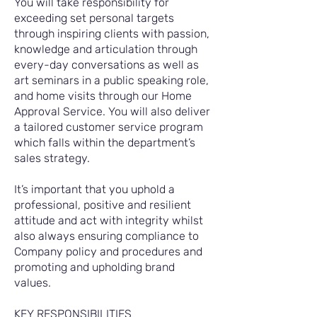
You will take responsibility for
exceeding set personal targets
through inspiring clients with passion,
knowledge and articulation through
every-day conversations as well as
art seminars in a public speaking role,
and home visits through our Home
Approval Service. You will also deliver
a tailored customer service program
which falls within the department’s
sales strategy.
It’s important that you uphold a
professional, positive and resilient
attitude and act with integrity whilst
also always ensuring compliance to
Company policy and procedures and
promoting and upholding brand
values.
KEY RESPONSIBILITIES