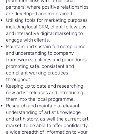
promotion links with other local
partners, where positive relationships
are developed and maintained.
Utilising tools for marketing purposes
including local CRM, client follow ups
and interactive digital marketing to
engage with clients.
Maintain and sustain full compliance
and understanding to company
frameworks, policies and procedures
promoting safe, consistent and
compliant working practices
throughout.
Keeping up to date and researching
new artist releases and introducing
them into the local programme.
Research and maintain a relevant
understanding of artist knowledge
and art history, as well the current art
market, to be able to offer confidently,
a wide breadth of information to your