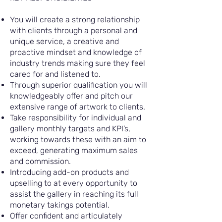
You will create a strong relationship
with clients through a personal and
unique service, a creative and
proactive mindset and knowledge of
industry trends making sure they feel
cared for and listened to.
Through superior qualification you will
knowledgeably offer and pitch our
extensive range of artwork to clients.
Take responsibility for individual and
gallery monthly targets and KPI’s,
working towards these with an aim to
exceed, generating maximum sales
and commission.
Introducing add-on products and
upselling to at every opportunity to
assist the gallery in reaching its full
monetary takings potential.
Offer confident and articulately