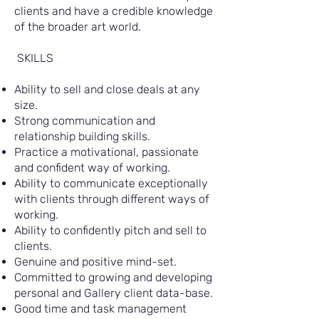
clients and have a credible knowledge
of the broader art world.
SKILLS
Ability to sell and close deals at any
size.
Strong communication and
relationship building skills.
Practice a motivational, passionate
and confident way of working.
Ability to communicate exceptionally
with clients through different ways of
working.
Ability to confidently pitch and sell to
clients.
Genuine and positive mind-set.
Committed to growing and developing
personal and Gallery client data-base.
Good time and task management