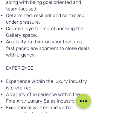
along with being goal oriented and
team focused.
Determined, resilient and controlled
under pressure.
Creative eye for merchandising the
Gallery space.
An ability to think on your feet, in a
fast paced environment to close deals
with urgency.
EXPERIENCE
Experience within the luxury industry
is preferred.
A variety of experience within the
Fine Art / Luxury Sales industry.
Exceptional written and verbal
communication is key.
Experience with both face to face and
over the phone customer
engagement.