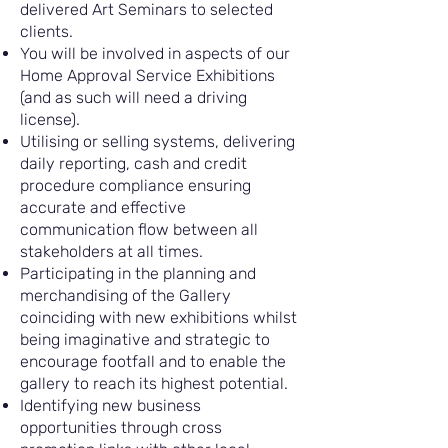
delivered Art Seminars to selected
clients.
You will be involved in aspects of our
Home Approval Service Exhibitions
(and as such will need a driving
license).
Utilising or selling systems, delivering
daily reporting, cash and credit
procedure compliance ensuring
accurate and effective
communication flow between all
stakeholders at all times.
Participating in the planning and
merchandising of the Gallery
coinciding with new exhibitions whilst
being imaginative and strategic to
encourage footfall and to enable the
gallery to reach its highest potential.
Identifying new business
opportunities through cross