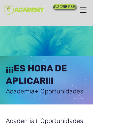
¡INSCRIBIRSE!
¡¡¡ES HORA DE
APLICAR!!!
Academia+ Oportunidades
Academia+ Oportunidades