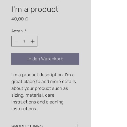
I'm a product
Preis
40,00 £
Anzahl
*
In den Warenkorb
I'm a product description. I'm a 
great place to add more details 
about your product such as 
sizing, material, care 
instructions and cleaning 
instructions.
PRODUCT INFO