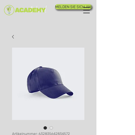
MELDEN SIE SICH AN!
Artikelnummer: 632835642834572