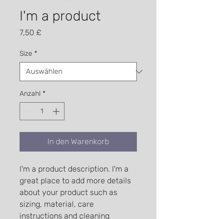
I'm a product
Preis
7,50 £
Size
*
Anzahl
*
In den Warenkorb
I'm a product description. I'm a 
great place to add more details 
about your product such as 
sizing, material, care 
instructions and cleaning 