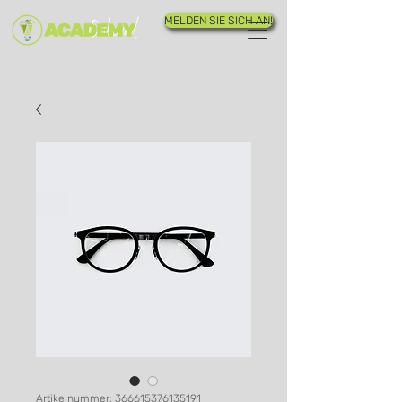
MELDEN SIE SICH AN!
Artikelnummer: 366615376135191