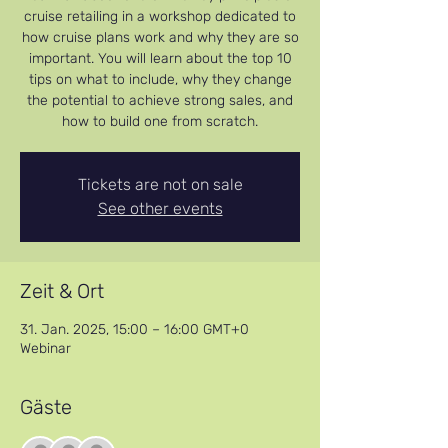
cruise retailing in a workshop dedicated to
how cruise plans work and why they are so
important. You will learn about the top 10
tips on what to include, why they change
the potential to achieve strong sales, and
how to build one from scratch.
Tickets are not on sale
See other events
Zeit & Ort
31. Jan. 2025, 15:00 – 16:00 GMT+0
Webinar
Gäste