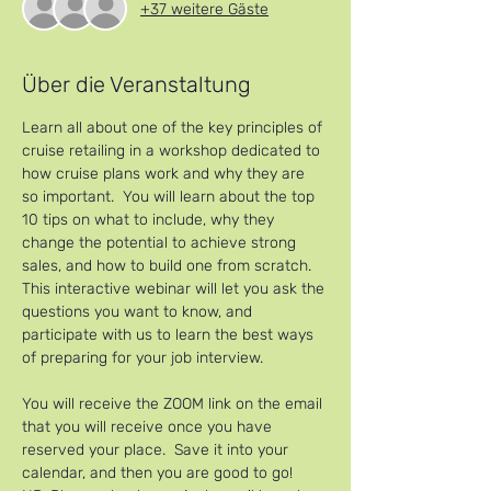
+37 weitere Gäste
Über die Veranstaltung
Learn all about one of the key principles of 
cruise retailing in a workshop dedicated to 
how cruise plans work and why they are 
so important.  You will learn about the top 
10 tips on what to include, why they 
change the potential to achieve strong 
sales, and how to build one from scratch.
This interactive webinar will let you ask the 
questions you want to know, and 
participate with us to learn the best ways 
of preparing for your job interview.
You will receive the ZOOM link on the email 
that you will receive once you have 
reserved your place.  Save it into your 
calendar, and then you are good to go!