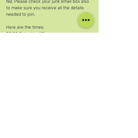
NB. Please check your junk email box also 
to make sure you receive all the details 
needed to join.
Here are the times:
09:00 Colombia / Peru
Mehr anzeigen
Diese Veranstaltung teilen
Unsere sozialen Medien
Blog
Home
Training
About Us
Groups
Terms & Conditions