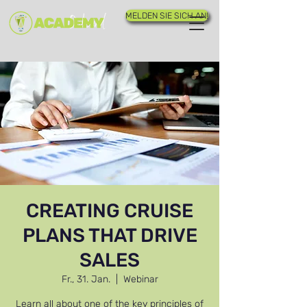
MELDEN SIE SICH AN!
CREATING CRUISE
PLANS THAT DRIVE
SALES
Fr., 31. Jan.
  |  
Webinar
Learn all about one of the key principles of