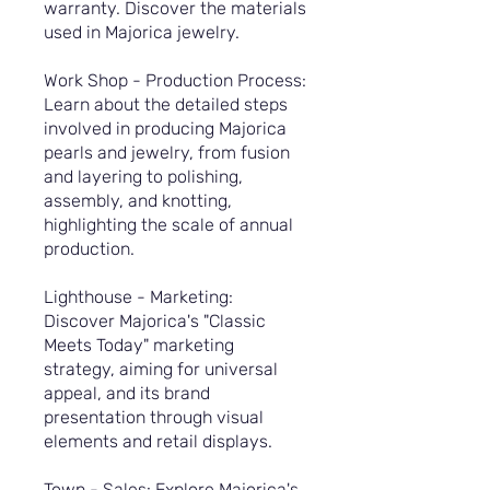
warranty. Discover the materials
used in Majorica jewelry.
Work Shop - Production Process:
Learn about the detailed steps
involved in producing Majorica
pearls and jewelry, from fusion
and layering to polishing,
assembly, and knotting,
highlighting the scale of annual
production.
Lighthouse - Marketing:
Discover Majorica's "Classic
Meets Today" marketing
strategy, aiming for universal
appeal, and its brand
presentation through visual
elements and retail displays.
Town - Sales: Explore Majorica's