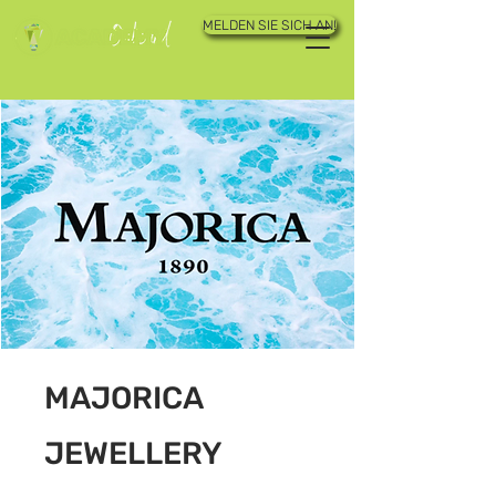
MELDEN SIE SICH AN!
MAJORICA
JEWELLERY