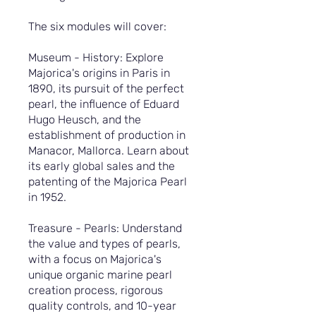
The six modules will cover:
Museum - History: Explore
Majorica's origins in Paris in
1890, its pursuit of the perfect
pearl, the influence of Eduard
Hugo Heusch, and the
establishment of production in
Manacor, Mallorca. Learn about
its early global sales and the
patenting of the Majorica Pearl
in 1952.
Treasure - Pearls: Understand
the value and types of pearls,
with a focus on Majorica's
unique organic marine pearl
creation process, rigorous
quality controls, and 10-year