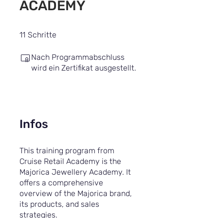
ACADEMY
11 Schritte
11
Schritte
Nach Programmabschluss
wird ein Zertifikat ausgestellt.
Infos
This training program from
Cruise Retail Academy is the
Majorica Jewellery Academy. It
offers a comprehensive
overview of the Majorica brand,
its products, and sales
strategies.