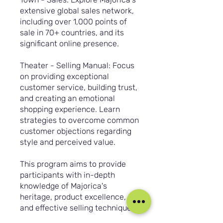
extensive global sales network,
including over 1,000 points of
sale in 70+ countries, and its
significant online presence.
Theater - Selling Manual: Focus
on providing exceptional
customer service, building trust,
and creating an emotional
shopping experience. Learn
strategies to overcome common
customer objections regarding
style and perceived value.
This program aims to provide
participants with in-depth
knowledge of Majorica's
heritage, product excellence,
and effective selling techniques.