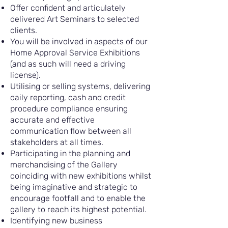
Offer confident and articulately
delivered Art Seminars to selected
clients.
You will be involved in aspects of our
Home Approval Service Exhibitions
(and as such will need a driving
license).
Utilising or selling systems, delivering
daily reporting, cash and credit
procedure compliance ensuring
accurate and effective
communication flow between all
stakeholders at all times.
Participating in the planning and
merchandising of the Gallery
coinciding with new exhibitions whilst
being imaginative and strategic to
encourage footfall and to enable the
gallery to reach its highest potential.
Identifying new business