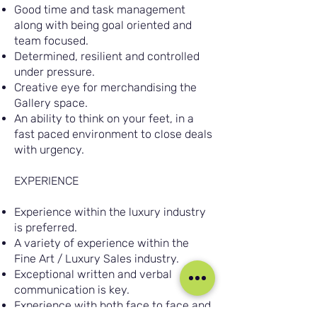
Good time and task management
along with being goal oriented and
team focused.
Determined, resilient and controlled
under pressure.
Creative eye for merchandising the
Gallery space.
An ability to think on your feet, in a
fast paced environment to close deals
with urgency.
EXPERIENCE
Experience within the luxury industry
is preferred.
A variety of experience within the
Fine Art / Luxury Sales industry.
Exceptional written and verbal
communication is key.
Experience with both face to face and