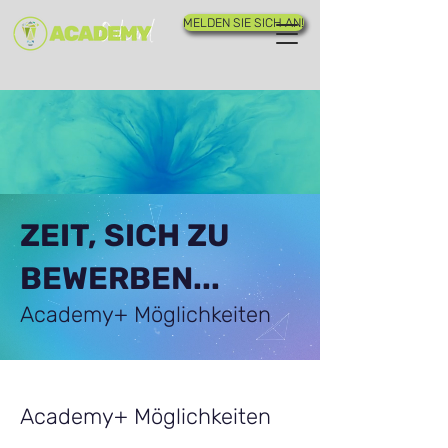
MELDEN SIE SICH AN!
ZEIT, SICH ZU
BEWERBEN...
Academy+ Möglichkeiten
Academy+ Möglichkeiten