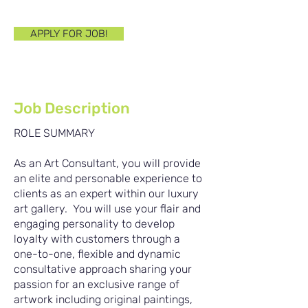
Bleiben Sie dran!
APPLY FOR JOB!
Job Description
ROLE SUMMARY
As an Art Consultant, you will provide
an elite and personable experience to
clients as an expert within our luxury
art gallery. You will use your flair and
engaging personality to develop
loyalty with customers through a
one-to-one, flexible and dynamic
consultative approach sharing your
passion for an exclusive range of
artwork including original paintings,