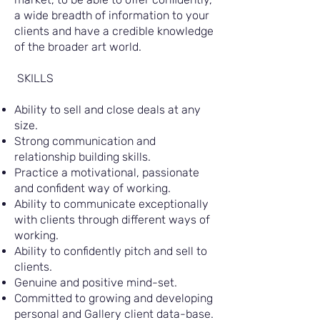
a wide breadth of information to your
clients and have a credible knowledge
of the broader art world.
SKILLS
Ability to sell and close deals at any
size.
Strong communication and
relationship building skills.
Practice a motivational, passionate
and confident way of working.
Ability to communicate exceptionally
with clients through different ways of
working.
Ability to confidently pitch and sell to
clients.
Genuine and positive mind-set.
Committed to growing and developing
personal and Gallery client data-base.