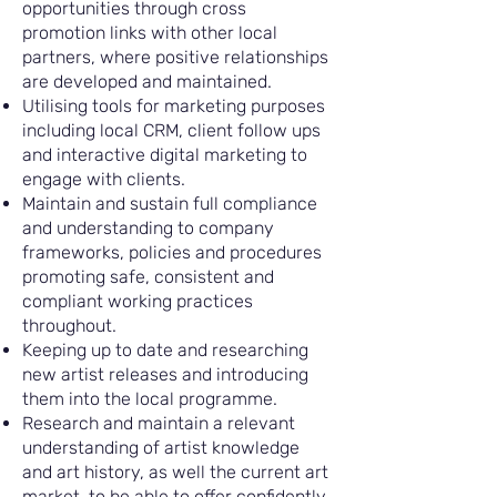
opportunities through cross
promotion links with other local
partners, where positive relationships
are developed and maintained.
Utilising tools for marketing purposes
including local CRM, client follow ups
and interactive digital marketing to
engage with clients.
Maintain and sustain full compliance
and understanding to company
frameworks, policies and procedures
promoting safe, consistent and
compliant working practices
throughout.
Keeping up to date and researching
new artist releases and introducing
them into the local programme.
Research and maintain a relevant
understanding of artist knowledge
and art history, as well the current art
market, to be able to offer confidently,