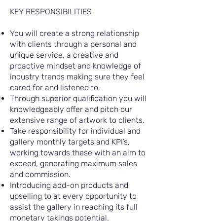
KEY RESPONSIBILITIES
You will create a strong relationship
with clients through a personal and
unique service, a creative and
proactive mindset and knowledge of
industry trends making sure they feel
cared for and listened to.
Through superior qualification you will
knowledgeably offer and pitch our
extensive range of artwork to clients.
Take responsibility for individual and
gallery monthly targets and KPI’s,
working towards these with an aim to
exceed, generating maximum sales
and commission.
Introducing add-on products and
upselling to at every opportunity to
assist the gallery in reaching its full
monetary takings potential.