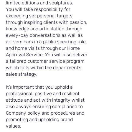
limited editions and sculptures.
You will take responsibility for
exceeding set personal targets
through inspiring clients with passion,
knowledge and articulation through
every-day conversations as well as
art seminars in a public speaking role,
and home visits through our Home
Approval Service. You will also deliver
a tailored customer service program
which falls within the department’s
sales strategy.
It’s important that you uphold a
professional, positive and resilient
attitude and act with integrity whilst
also always ensuring compliance to
Company policy and procedures and
promoting and upholding brand
values.