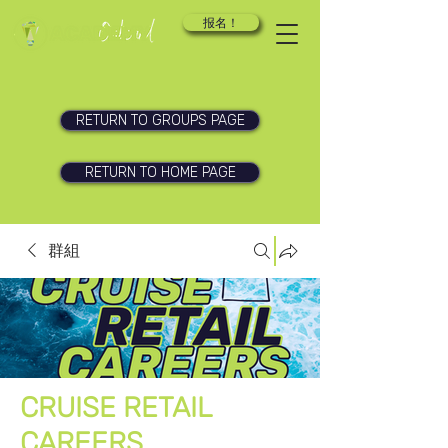
报名！
RETURN TO GROUPS PAGE
RETURN TO HOME PAGE
群組
CRUISE RETAIL
CAREERS