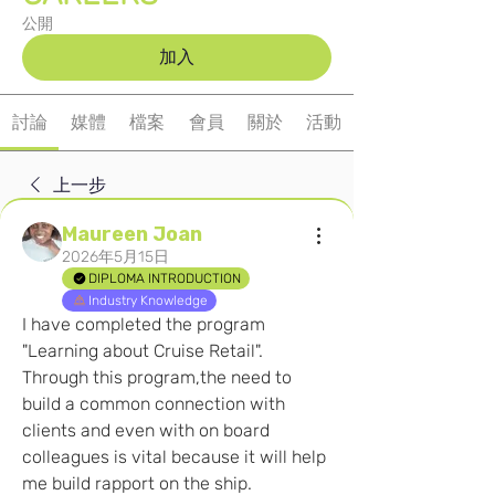
公開
加入
討論
媒體
檔案
會員
關於
活動
上一步
Maureen Joan
2026年5月15日
DIPLOMA INTRODUCTION
Industry Knowledge
I have completed the program 
"Learning about Cruise Retail". 
Through this program,the need to 
build a common connection with 
clients and even with on board 
colleagues is vital because it will help 
me build rapport on the ship. 