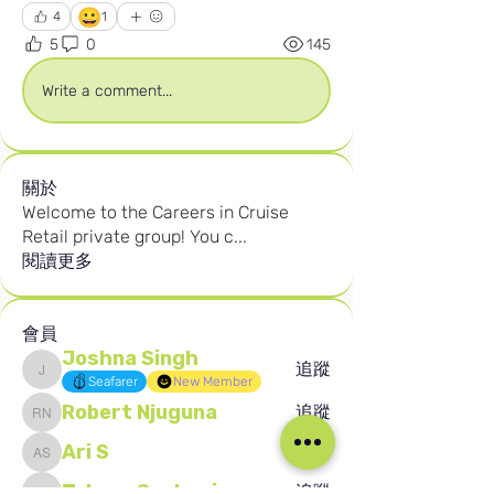
😀
4
1
5
0
145
Write a comment...
關於
Welcome to the Careers in Cruise
Retail private group! You c
...
閱讀更多
會員
Joshna Singh
追蹤
Joshna Singh
Seafarer
New Member
Robert Njuguna
追蹤
Robert Njuguna
Ari S
追蹤
Ari S
Takura Sanhayi
追蹤