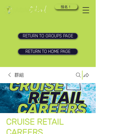
报名！
RETURN TO GROUPS PAGE
RETURN TO HOME PAGE
群組
CRUISE RETAIL
CAREERS