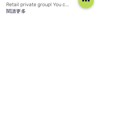
Retail private group! You c
...
閱讀更多
會員
Joshna Singh
追蹤
Joshna Singh
Seafarer
New Member
Robert Njuguna
追蹤
Robert Njuguna
Ari S
追蹤
Ari S
Takura Sanhayi
追蹤
Takura Sanhayi
Edward Daniel Chauke
追蹤
Edward Daniel Chauke
Seafarer
New Member
查看所有會員（2602）
我们的社交媒体