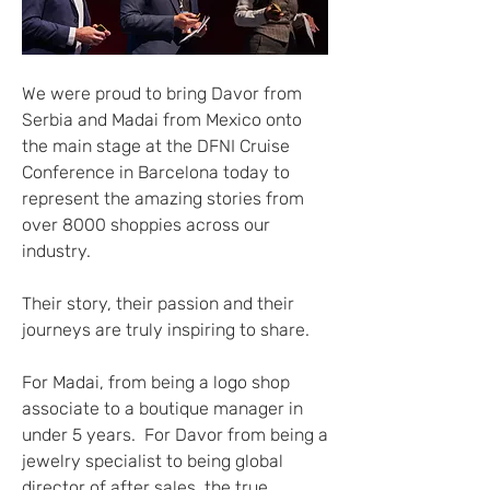
We were proud to bring Davor from 
Serbia and Madai from Mexico onto 
the main stage at the DFNI Cruise 
Conference in Barcelona today to 
represent the amazing stories from 
over 8000 shoppies across our 
industry.
Their story, their passion and their 
journeys are truly inspiring to share.
For Madai, from being a logo shop 
associate to a boutique manager in 
under 5 years.  For Davor from being a 
jewelry specialist to being global 
director of after sales, the true 