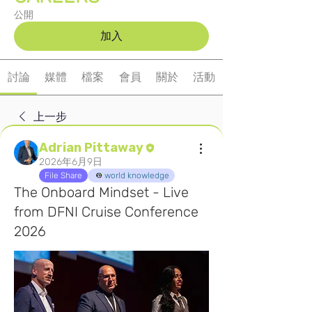
公開
加入
討論
媒體
檔案
會員
關於
活動
上一步
Adrian Pittaway
2026年6月9日
File Share
world knowledge
The Onboard Mindset - Live
from DFNI Cruise Conference
2026