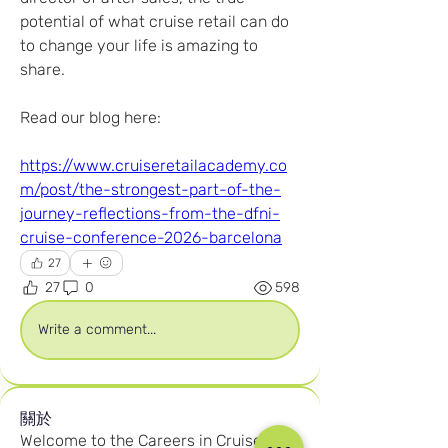
potential of what cruise retail can do 
to change your life is amazing to 
share.
Read our blog here:
https://www.cruiseretailacademy.co
m/post/the-strongest-part-of-the-
journey-reflections-from-the-dfni-
cruise-conference-2026-barcelona
27
27
0
598
Write a comment...
關於
Welcome to the Careers in Cruise