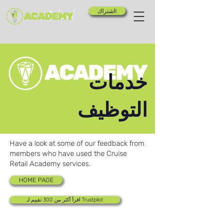
اشتراك!
خدمات
التوظيف
Have a look at some of our feedback from
members who have used the Cruise
Retail Academy services.
HOME PAGE
اقرأ أكثر من 300 تقييم لـ Trustpilot