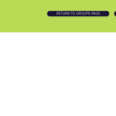
RETURN TO GROUPS PAGE