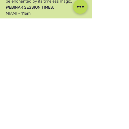
be enchanted by its timeless magic.
WEBINAR SESSION TIMES:
MIAMI - 11am
عرض المزيد
شارِك هذا الحدث
وسائل التواصل الاجتماعي لدينا
Blog
Home
Training
About Us
Groups
Terms & Conditions
Links
Privacy Policy
Corporate
Recruitment