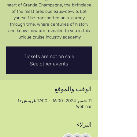
heart of Grande Champagne, the birthplace
of the most precious eaux-de-vie. Let
yourself be transported on a journey
through time, where centuries of history
and know-how are revealed to you in this
unique cruise industry academy.
Tickets are not on sale
See other events
الوقت والموقع
11 شتنبر 2024، 16:00 – 17:00 غرينتش+1
Webinar
النزلاء