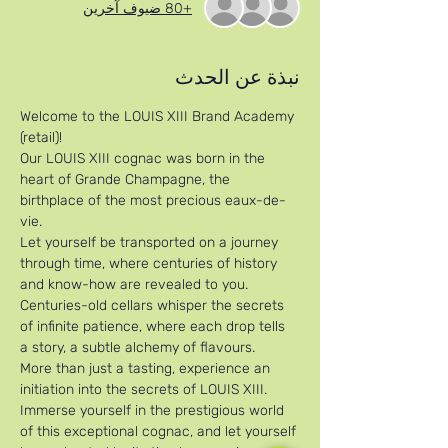
+80 ضيوف آخرين
نبذة عن الحدث
Welcome to the LOUIS XIII Brand Academy 
(retail)!
Our LOUIS XIII cognac was born in the 
heart of Grande Champagne, the 
birthplace of the most precious eaux-de-
vie. 
Let yourself be transported on a journey 
through time, where centuries of history 
and know-how are revealed to you. 
Centuries-old cellars whisper the secrets 
of infinite patience, where each drop tells 
a story, a subtle alchemy of flavours. 
More than just a tasting, experience an 
initiation into the secrets of LOUIS XIII. 
Immerse yourself in the prestigious world 
of this exceptional cognac, and let yourself 