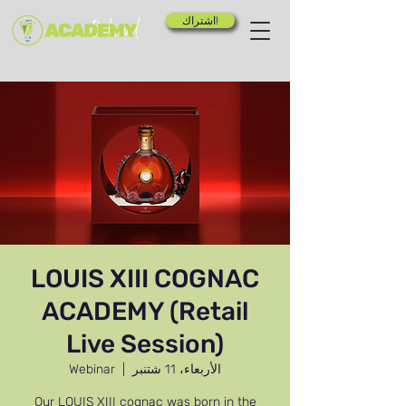
اشتراك!
LOUIS XIII COGNAC
ACADEMY (Retail
Live Session)
Webinar
  |  
الأربعاء، 11 شتنبر
Our LOUIS XIII cognac was born in the