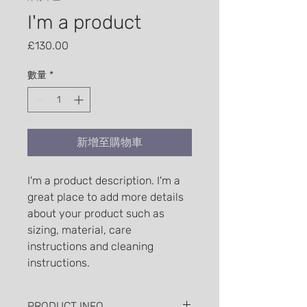
I'm a product
價格
£130.00
數量
*
新增至購物車
I'm a product description. I'm a 
great place to add more details 
about your product such as 
sizing, material, care 
instructions and cleaning 
instructions.
PRODUCT INFO