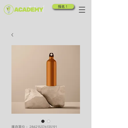
报名！
庫存單位： 284215376135191