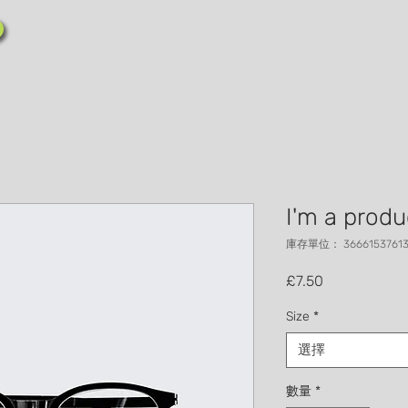
I'm a produ
庫存單位： 36661537613
價格
£7.50
Size
*
選擇
數量
*