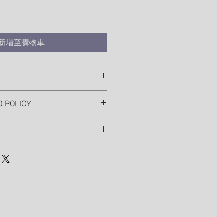
新增至購物車
 I'm a great place to add more
D POLICY
ur product such as sizing,
eaning instructions. This is also a
nd policy. I’m a great place to let
 what makes this product special
 what to do in case they are
rs can benefit from this item.
ir purchase. Having a
. I'm a great place to add more
nd or exchange policy is a great
our shipping methods, packaging
nd reassure your customers that
straightforward information about
nfidence.
is a great way to build trust and
mers that they can buy from you