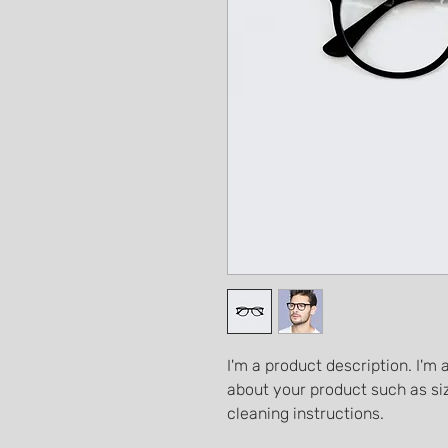
I'm a product description. I'm 
about your product such as siz
cleaning instructions.