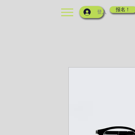
报名！
登入