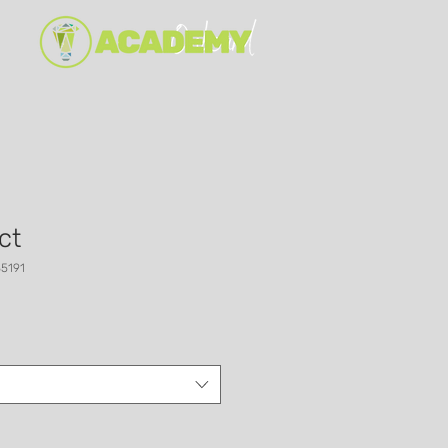
ct
5191