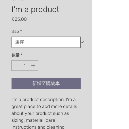
I'm a product
價格
£25.00
Size
*
數量
*
新增至購物車
I'm a product description. I'm a 
great place to add more details 
about your product such as 
sizing, material, care 
instructions and cleaning 