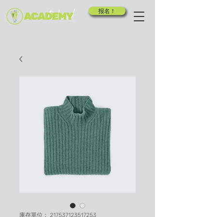
报名！
庫存單位： 217537123517253