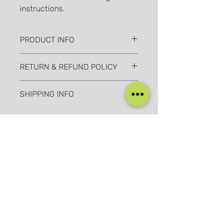
instructions.
PRODUCT INFO
I'm a product detail. I'm a great place
RETURN & REFUND POLICY
to add more information about your
product such as sizing, material, care
I’m a Return and Refund policy. I’m a
and cleaning instructions. This is also
SHIPPING INFO
great place to let your customers
a great space to write what makes
know what to do in case they are
this product special and how your
I'm a shipping policy. I'm a great
dissatisfied with their purchase.
customers can benefit from this item.
place to add more information about
Having a straightforward refund or
your shipping methods, packaging
exchange policy is a great way to
and cost. Providing straightforward
build trust and reassure your
information about your shipping
customers that they can buy with
我们的社交媒体
policy is a great way to build trust
confidence.
and reassure your customers that
they can buy from you with
Blog
Home
confidence.
Training
About Us
Groups
Terms & Conditions