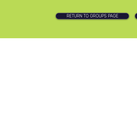
RETURN TO GROUPS PAGE