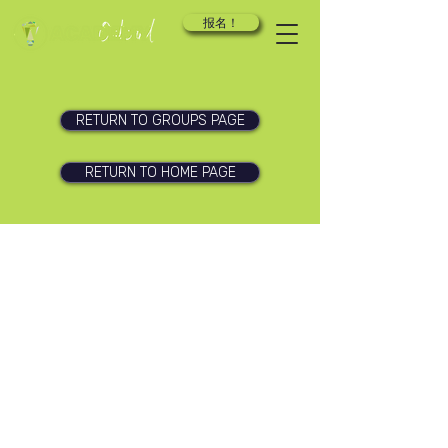
报名！
RETURN TO GROUPS PAGE
RETURN TO HOME PAGE