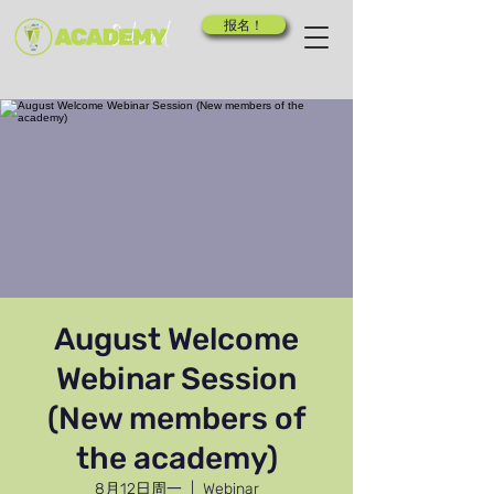
报名！
August Welcome
Webinar Session
(New members of
the academy)
8月12日周一
  |  
Webinar