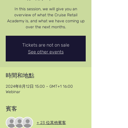
In this session, we will give you an
overview of what the Cruise Retail
Academy is, and what we have coming up
over the next months.
Tickets are not on sale
See other events
時間和地點
2024年8月12日 15:00 – GMT+1 16:00
Webinar
賓客
+ 23 位其他賓客