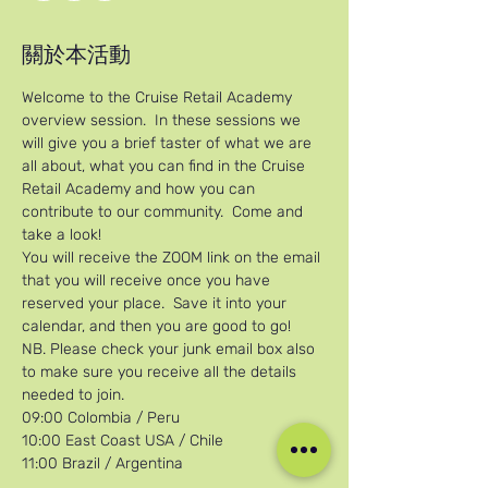
關於本活動
Welcome to the Cruise Retail Academy 
overview session.  In these sessions we 
will give you a brief taster of what we are 
all about, what you can find in the Cruise 
Retail Academy and how you can 
contribute to our community.  Come and 
take a look!
You will receive the ZOOM link on the email 
that you will receive once you have 
reserved your place.  Save it into your 
calendar, and then you are good to go!
NB. Please check your junk email box also 
to make sure you receive all the details 
needed to join.
09:00 Colombia / Peru
10:00 East Coast USA / Chile
11:00 Brazil / Argentina