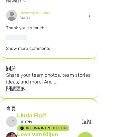
Newest
Unknown member
Apr 23
Thank you so much
Like
Show more comments
關於
Share your team photos, team stories,
ideas, and more! And
...
閱讀更多
會員
Linda Eloff
追蹤
KPIs
Linda Eloff
DIPLOMA INTRODUCTION
Leon van Biljon