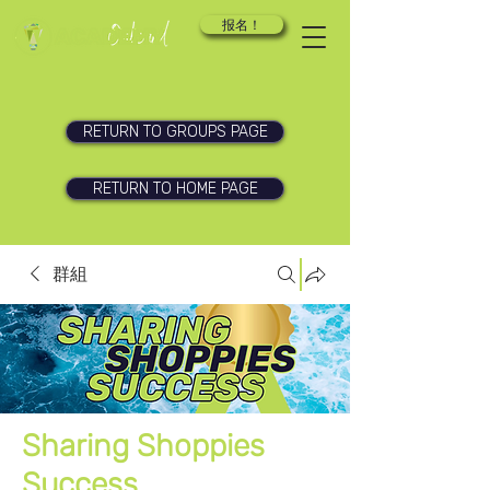
报名！
RETURN TO GROUPS PAGE
RETURN TO HOME PAGE
群組
Sharing Shoppies
Success