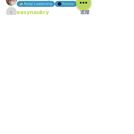
追蹤
Retail Leadership
Retailer
easynaukry
追蹤
easynaukry
Jaydeep Patil
追蹤
Jaydeep Patil
Buhle Sixoto
追蹤
Buhle Sixoto
KPIs
查看所有會員（1587）
我们的社交媒体
Blog
Home
Training
About Us
Groups
Terms & Conditions
Links
Privacy Policy
Corporate
Recruitment