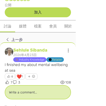
公開
加入
討論
媒體
檔案
會員
關於
上一步
Sehlule Sibanda
2026年4月23日
Industry Knowledge
Retailer
I finished my about mental wellbeing 
at sea
❤️
6
1
7
3
108
Write a comment...