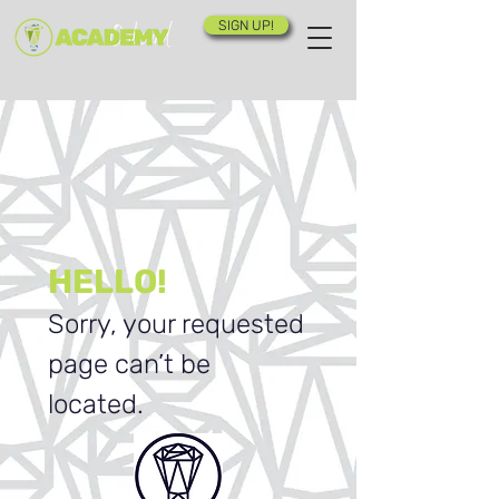
SIGN UP!
HELLO!
Sorry, your requested
page can’t be
located.