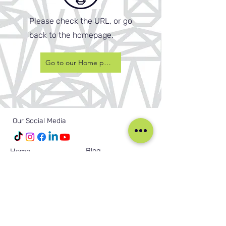
Please check the URL, or go
back to the homepage.
Go to our Home page
Our Social Media
Blog
Home
Training
About Us
Groups
Terms & Conditions
Links
Privacy Policy
Corporate
Recruitment