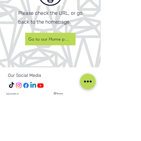
Please check the URL, or go
back to the homepage.
Go to our Home page
Our Social Media
Blog
Home
Training
About Us
Groups
Terms & Conditions
Links
Privacy Policy
Corporate
Recruitment