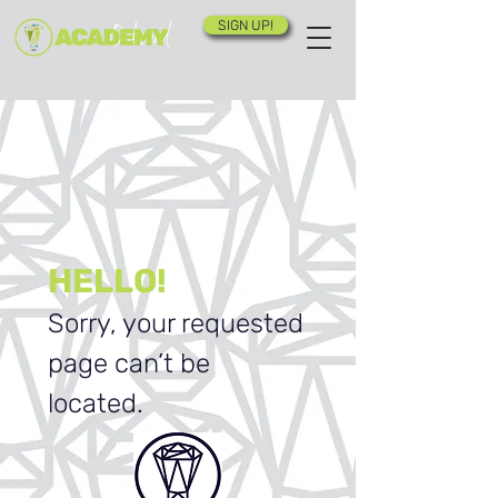
SIGN UP!
HELLO!
Sorry, your requested
page can’t be
located.