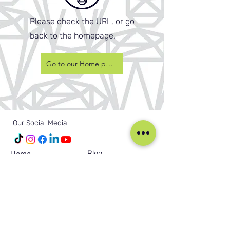
Please check the URL, or go
back to the homepage.
Go to our Home page
Our Social Media
Blog
Home
Training
About Us
Groups
Terms & Conditions
Links
Privacy Policy
Corporate
Recruitment