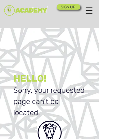
SIGN UP!
HELLO!
Sorry, your requested
page can’t be
located.