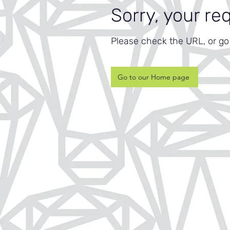
Sorry, your re
Please check the URL, or g
Go to our Home page