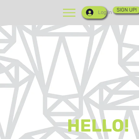
SIGN UP!
Log In
HELLO!