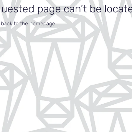
quested page can’t be locat
o back to the homepage.