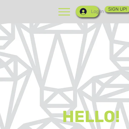
SIGN UP!
Log In
HELLO!