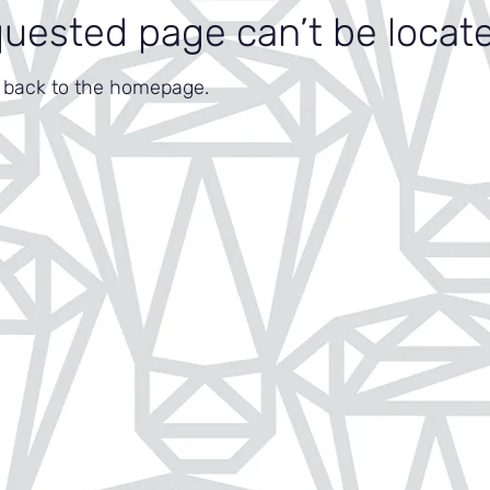
quested page can’t be locat
o back to the homepage.