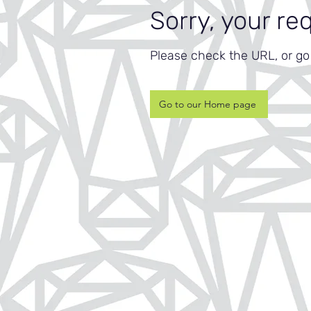
Sorry, your re
Please check the URL, or g
Go to our Home page