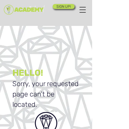
SIGN UP!
HELLO!
Sorry, your requested
page can’t be
located.