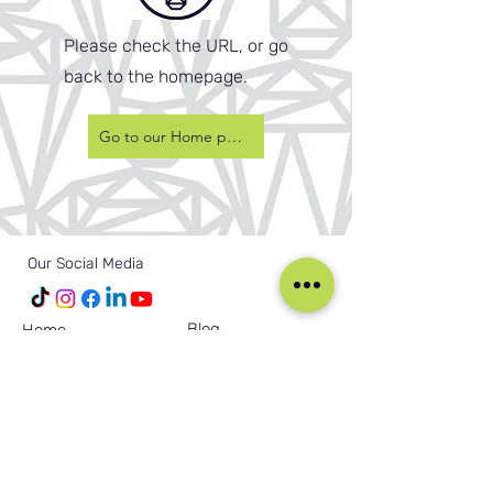
Please check the URL, or go
back to the homepage.
Go to our Home page
Our Social Media
Blog
Home
Training
About Us
Groups
Terms & Conditions
Links
Privacy Policy
Corporate
Recruitment