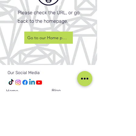
Please check the URL, or go
back to the homepage.
Go to our Home page
Our Social Media
Blog
Home
Training
About Us
Groups
Terms & Conditions
Links
Privacy Policy
Corporate
Recruitment