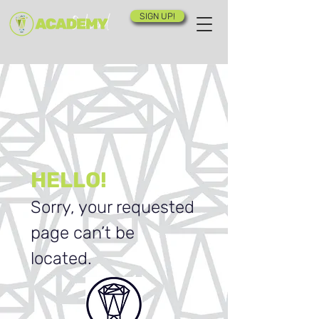
SIGN UP!
HELLO!
Sorry, your requested
page can’t be
located.