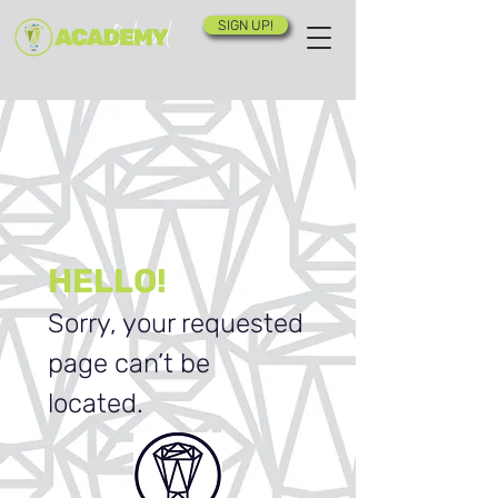
SIGN UP!
HELLO!
Sorry, your requested
page can’t be
located.