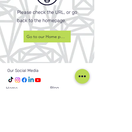
Please check the URL, or go
back to the homepage.
Go to our Home page
Our Social Media
Blog
Home
Training
About Us
Groups
Terms & Conditions
Links
Privacy Policy
Corporate
Recruitment