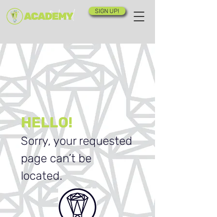
SIGN UP!
HELLO!
Sorry, your requested
page can’t be
located.