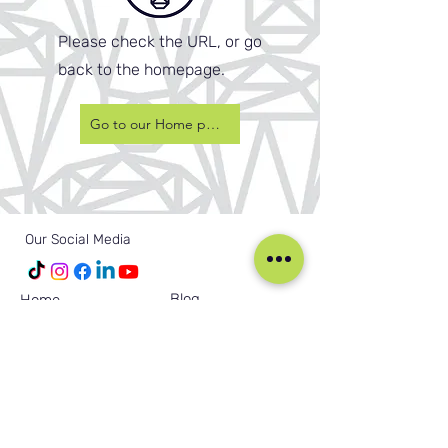
Please check the URL, or go
back to the homepage.
Go to our Home page
Our Social Media
Blog
Home
Training
About Us
Groups
Terms & Conditions
Links
Privacy Policy
Corporate
Recruitment