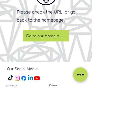
Please check the URL, or go
back to the homepage.
Go to our Home page
Our Social Media
Blog
Home
Training
About Us
Groups
Terms & Conditions
Links
Privacy Policy
Corporate
Recruitment