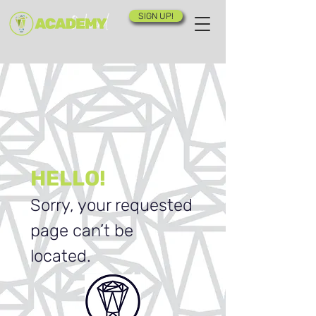
SIGN UP!
HELLO!
Sorry, your requested
page can’t be
located.