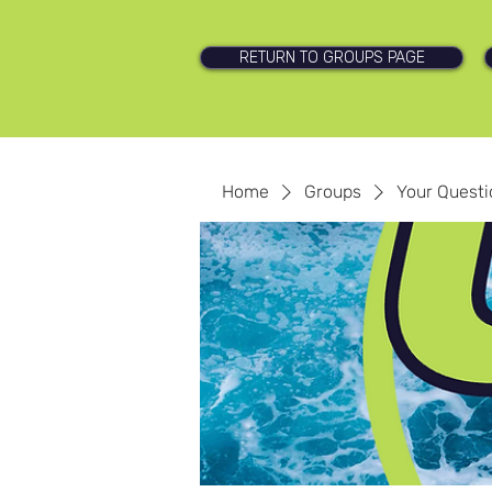
RETURN TO GROUPS PAGE
Home
Groups
Your Quest