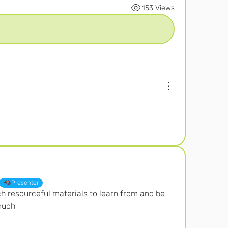
153 Views
Presenter
ch resourceful materials to learn from and be 
much