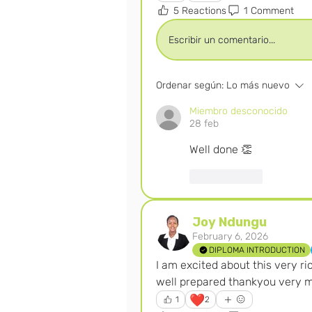
5 Reactions
1 Comment
Escribir un comentario...
Ordenar según:
Lo más nuevo
Miembro desconocido
28 feb
Well done 👏 
Me gusta
Joy Ndungu
February 6, 2026
DIPLOMA INTRODUCTION
I am excited about this very ri
well prepared thankyou very 
❤️
1
2