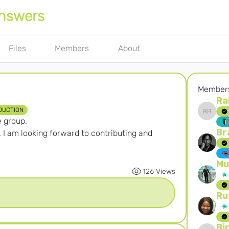
Answers
Files
Members
About
Member
Ra
DUCTION
Rahayu
e group.
Br
 I am looking forward to contributing and 
Mu
126 Views
Ru
Bi