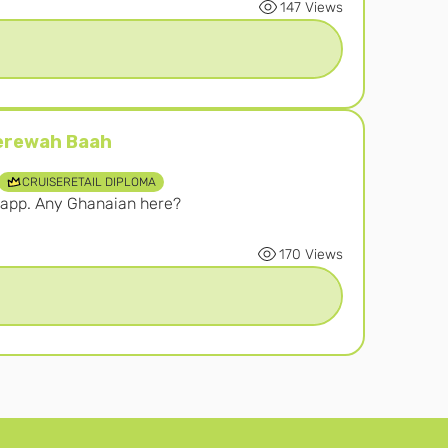
147 Views
erewah Baah
ah Baah
CRUISERETAIL DIPLOMA
s app. Any Ghanaian here? 
170 Views