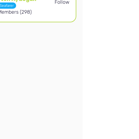
Follow
Aydogan
Seafarer
 Members (298)