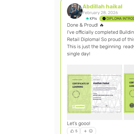
Abdillah haikal
February 28, 2026
KPIs
DIPLOMA INTRO
Done & Proud! 🔥
I’ve officially completed Build
Retail Diploma! So proud of th
This is just the beginning  rea
single day! 
Let’s gooo! 
5