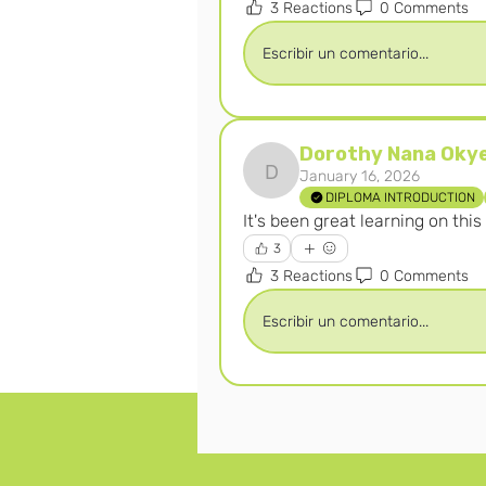
3 Reactions
0 Comments
Escribir un comentario...
Dorothy Nana Oky
January 16, 2026
Dorothy Nana Okyerew
DIPLOMA INTRODUCTION
It's been great learning on thi
3
3 Reactions
0 Comments
Escribir un comentario...