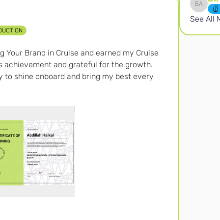
Birten 
See All
DUCTION
ing Your Brand in Cruise and earned my Cruise 
is achievement and grateful for the growth. 
dy to shine onboard and bring my best every 