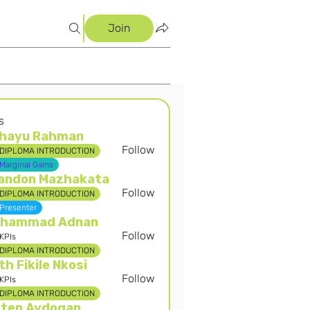
Join
s
hayu Rahman
Follow
DIPLOMA INTRODUCTION
 Rahman
Marginal Gains
andon Mazhakata
Follow
DIPLOMA INTRODUCTION
Presenter
hammad Adnan
Follow
KPIs
DIPLOMA INTRODUCTION
th Fikile Nkosi
Follow
KPIs
DIPLOMA INTRODUCTION
rten Aydogan