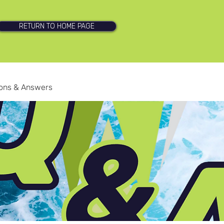
RETURN TO HOME PAGE
ions & Answers