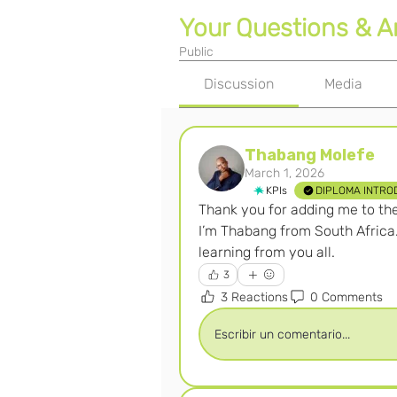
Your Questions & 
Public
Discussion
Media
Thabang Molefe
March 1, 2026
KPIs
DIPLOMA INTRO
Thank you for adding me to th
I’m Thabang from South Africa.
learning from you all.
3
3 Reactions
0 Comments
Escribir un comentario...