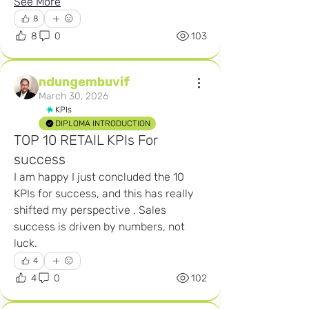
See More
8
8
0
103
ndungembuvif
March 30, 2026
KPIs
DIPLOMA INTRODUCTION
TOP 10 RETAIL KPIs For
success
I am happy I just concluded the 10 
KPIs for success, and this has really 
shifted my perspective , Sales 
success is driven by numbers, not 
luck.
4
4
0
102