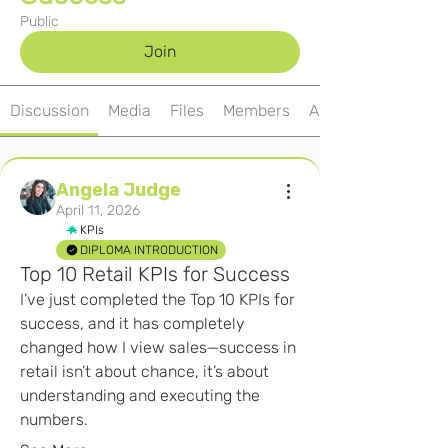
Public
Join
Discussion
Media
Files
Members
About
Angela Judge
April 11, 2026
KPIs
DIPLOMA INTRODUCTION
Top 10 Retail KPIs for Success
I’ve just completed the Top 10 KPIs for 
success, and it has completely 
changed how I view sales—success in 
retail isn’t about chance, it’s about 
understanding and executing the 
numbers.