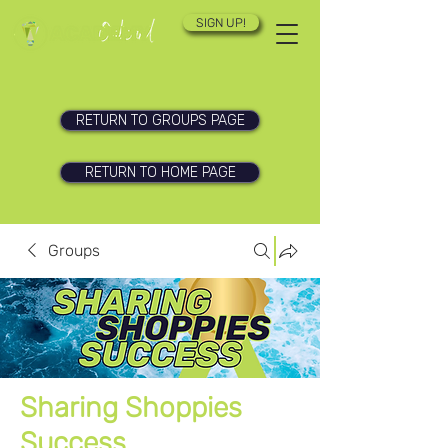
SIGN UP!
RETURN TO GROUPS PAGE
RETURN TO HOME PAGE
Groups
Sharing Shoppies
Success