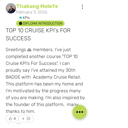
Thabang Molefe
February 3, 2026
KPIs
DIPLOMA INTRODUCTION
TOP 10 CRUISE KPI's FOR
SUCCESS
Greetings 🙏 members. I've just 
completed another course "TOP 10 
Cruise KPI's For Success", I can 
proudly say I've attained my 30th 
BADGE with  Academy Cruise Retail. 
This platform has been my home and 
About
Share your team photos, team stories,
I'm motivated by the progress many 
ideas, and more! And
...
of you are making. I'm also inspired by 
Read more
the founder of this platform,  many 
thanks to him.  
8
Members
8
0
181