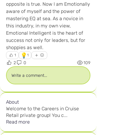
opposite is true. Now I am Emotionally 
aware of myself and the power of 
mastering EQ at sea. As a novice in 
this industry, in my own view, 
Emotional Intelligent is the heart of 
success not only for leaders, but for 
shoppies as well.
💡
1
1
2
0
109
Write a comment...
About
Welcome to the Careers in Cruise
Retail private group! You c
...
Read more