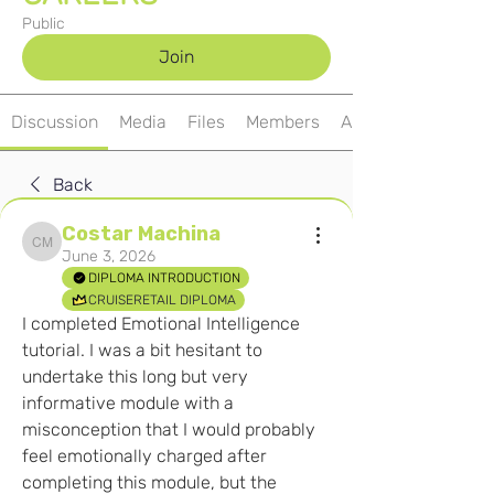
Public
Join
Discussion
Media
Files
Members
About
Back
Costar Machina
Costar Machina
June 3, 2026
DIPLOMA INTRODUCTION
CRUISERETAIL DIPLOMA
I completed Emotional Intelligence 
tutorial. I was a bit hesitant to 
undertake this long but very 
informative module with a 
misconception that I would probably 
feel emotionally charged after 
completing this module, but the 