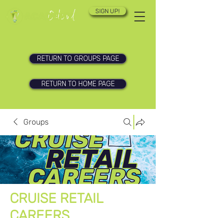
SIGN UP!
RETURN TO GROUPS PAGE
RETURN TO HOME PAGE
Groups
CRUISE RETAIL
CAREERS