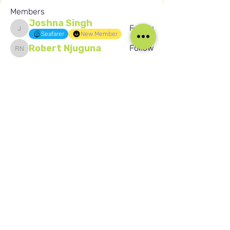
Members
Joshna Singh
Follow
Joshna Singh
Seafarer
New Member
Robert Njuguna
Follow
Robert Njuguna
Ari S
Follow
Ari S
Takura Sanhayi
Follow
Takura Sanhayi
Edward Daniel Chauke
Follow
Edward Daniel Chauke
Seafarer
New Member
See All Members (2596)
Our Social Media
Blog
Home
Training
About Us
Groups
Terms & Conditions