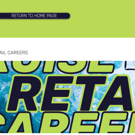
RETURN TO HOME PAGE
AIL CAREERS