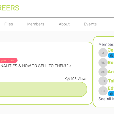
REERS
Files
Members
About
Events
Member
Jo
Joshna 
 your brand
Ro
ONALITIES & HOW TO SELL TO THEM! 🚀
Robert 
Ar
Ari S
105 Views
Ta
Takura 
Edward 
See All