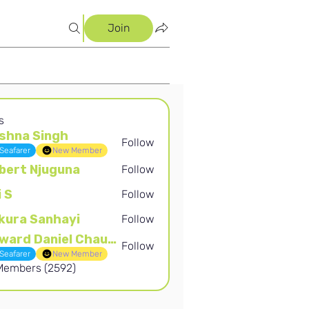
Join
s
shna Singh
Follow
Singh
Seafarer
New Member
bert Njuguna
Follow
Njuguna
i S
Follow
kura Sanhayi
Follow
Sanhayi
Edward Daniel Chauke
Follow
Daniel Chauke
Seafarer
New Member
 Members (2592)