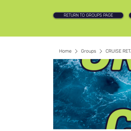
RETURN TO GROUPS PAGE
Home
Groups
CRUISE RET