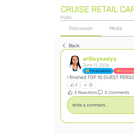
CRUISE RETAIL CA
Public
Discussion
Media
Back
arilisynadya
June 11, 2026
Personalities
Building
I finished TOP 10 GUEST PERS
2
2 Reactions
0 Comments
Write a comment...