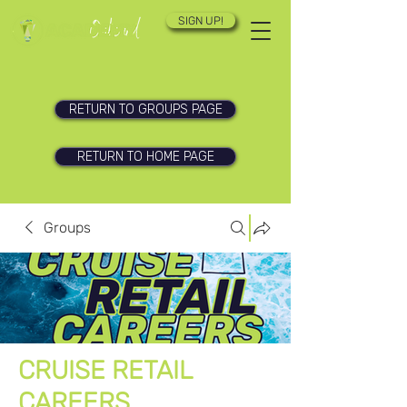
SIGN UP!
RETURN TO GROUPS PAGE
RETURN TO HOME PAGE
Groups
CRUISE RETAIL
CAREERS