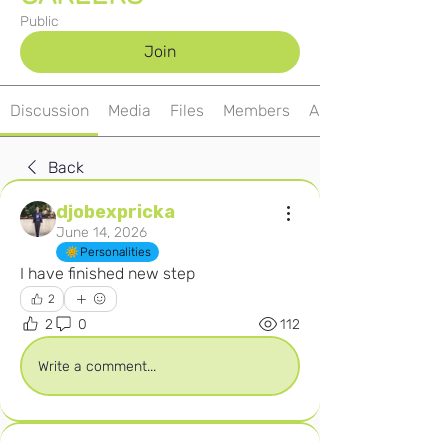
Public
Join
Discussion
Media
Files
Members
About
Back
djobexpricka
June 14, 2026
Personalities
I have finished new step 
2
2
0
112
Write a comment...