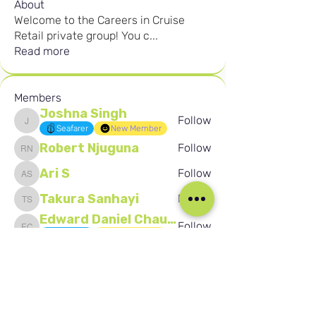
About
Welcome to the Careers in Cruise
Retail private group! You c
...
Read more
Members
Joshna Singh
Follow
Joshna Singh
Seafarer
New Member
Robert Njuguna
Follow
Robert Njuguna
Ari S
Follow
Ari S
Takura Sanhayi
Follow
Takura Sanhayi
Edward Daniel Chauke
Follow
Edward Daniel Chauke
Seafarer
New Member
See All Members (2603)