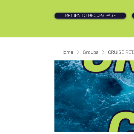
RETURN TO GROUPS PAGE
Home
Groups
CRUISE RET