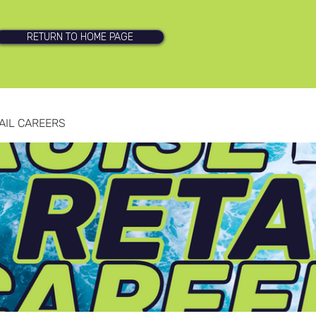
RETURN TO HOME PAGE
AIL CAREERS