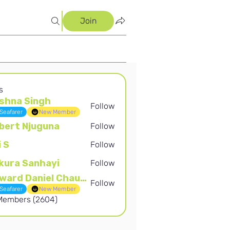
Join
s
shna Singh
Follow
Singh
Seafarer
New Member
bert Njuguna
Follow
Njuguna
i S
Follow
kura Sanhayi
Follow
Sanhayi
Edward Daniel Chauke
Follow
Daniel Chauke
Seafarer
New Member
 Members (2604)