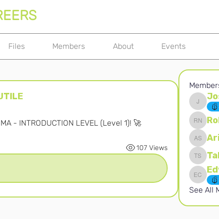
REERS
Files
Members
About
Events
Member
UTILE
Jo
Joshna 
Ro
OMA - INTRODUCTION LEVEL (Level 1)! 🚀
Robert 
Ar
Ari S
107 Views
Ta
Takura 
Edward 
See All