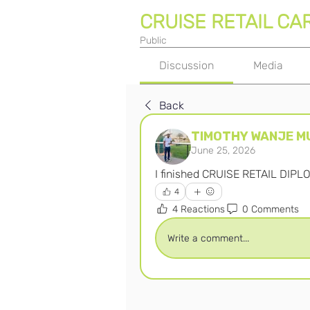
CRUISE RETAIL CA
Public
Discussion
Media
Back
TIMOTHY WANJE M
June 25, 2026
I finished CRUISE RETAIL DIPL
4
4 Reactions
0 Comments
Write a comment...