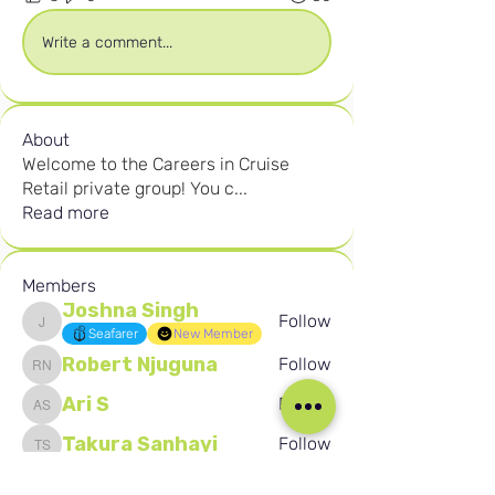
Write a comment...
About
Welcome to the Careers in Cruise
Retail private group! You c
...
Read more
Members
Joshna Singh
Follow
Joshna Singh
Seafarer
New Member
Robert Njuguna
Follow
Robert Njuguna
Ari S
Follow
Ari S
Takura Sanhayi
Follow
Takura Sanhayi
Edward Daniel Chauke
Follow