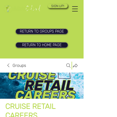
SIGN UP!
RETURN TO GROUPS PAGE
RETURN TO HOME PAGE
Groups
CRUISE RETAIL
CAREERS