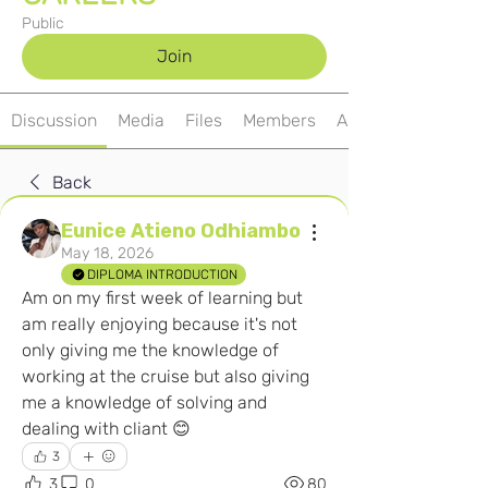
Public
Join
Discussion
Media
Files
Members
About
Back
Eunice Atieno Odhiambo
May 18, 2026
DIPLOMA INTRODUCTION
Am on my first week of learning but 
am really enjoying because it's not 
only giving me the knowledge of 
working at the cruise but also giving 
me a knowledge of solving and 
dealing with cliant 😊
3
3
0
80