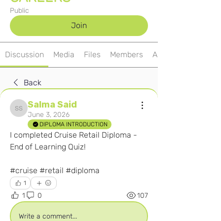
Public
Join
Discussion
Media
Files
Members
About
Back
Salma Said
Salma Said
June 3, 2026
DIPLOMA INTRODUCTION
I completed Cruise Retail Diploma - 
End of Learning Quiz! 
#cruise #retail #diploma  
1
1
0
107
Write a comment...