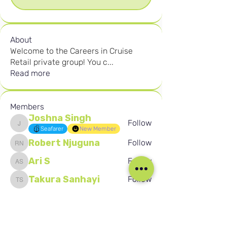
About
Welcome to the Careers in Cruise
Retail private group! You c
...
Read more
Members
Joshna Singh
Follow
Joshna Singh
Seafarer
New Member
Robert Njuguna
Follow
Robert Njuguna
Ari S
Follow
Ari S
Takura Sanhayi
Follow
Takura Sanhayi
Edward Daniel Chauke
Follow
Edward Daniel Chauke
Seafarer
New Member
See All Members (2605)