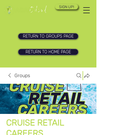
SIGN UP!
RETURN TO GROUPS PAGE
RETURN TO HOME PAGE
Groups
CRUISE RETAIL
CAREERS