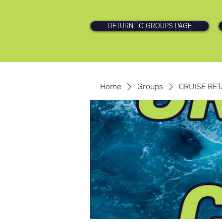
RETURN TO GROUPS PAGE
Home
Groups
CRUISE RET