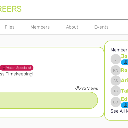
REERS
Files
Members
About
Events
Member
Jo
Joshna 
Watch Specialist
Ro
iss Timekeeping! 
Robert 
Ar
Ari S
96 Views
Ta
Takura 
Edward 
See All