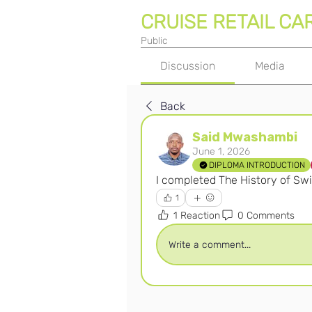
CRUISE RETAIL CA
Public
Discussion
Media
Back
Said Mwashambi
June 1, 2026
DIPLOMA INTRODUCTION
I completed The History of Sw
1
1 Reaction
0 Comments
Write a comment...