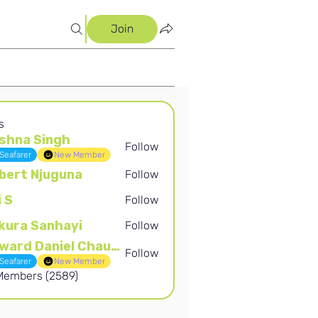
Join
s
shna Singh
Follow
Singh
Seafarer
New Member
bert Njuguna
Follow
Njuguna
i S
Follow
kura Sanhayi
Follow
Sanhayi
Edward Daniel Chauke
Follow
Daniel Chauke
Seafarer
New Member
 Members (2589)