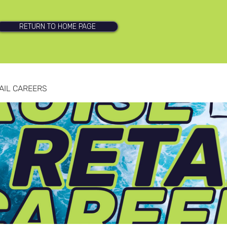
RETURN TO HOME PAGE
AIL CAREERS