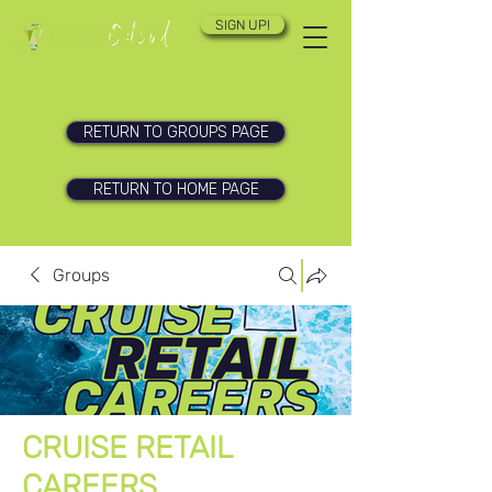
SIGN UP!
RETURN TO GROUPS PAGE
RETURN TO HOME PAGE
Groups
CRUISE RETAIL
CAREERS