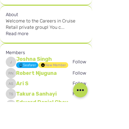
About
Welcome to the Careers in Cruise
Retail private group! You c
...
Read more
Members
Joshna Singh
Follow
Joshna Singh
Seafarer
New Member
Robert Njuguna
Follow
Robert Njuguna
Ari S
Follow
Ari S
Takura Sanhayi
Follow
Takura Sanhayi
Edward Daniel Chauke
Follow
Edward Daniel Chauke
Seafarer
New Member
See All Members (2596)