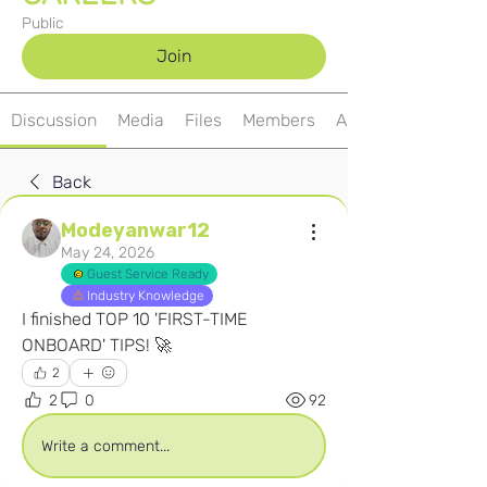
Public
Join
Discussion
Media
Files
Members
About
Back
Modeyanwar12
May 24, 2026
Guest Service Ready
Industry Knowledge
I finished TOP 10 'FIRST-TIME 
ONBOARD' TIPS! 🚀
2
2
0
92
Write a comment...