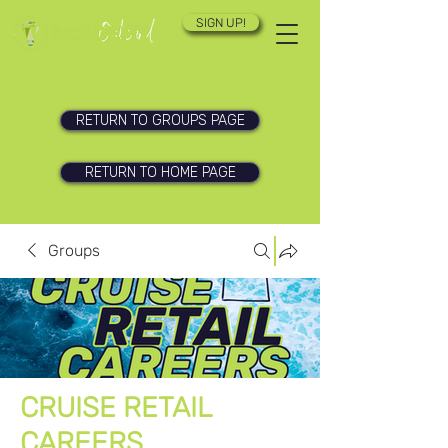
SIGN UP!
RETURN TO GROUPS PAGE
RETURN TO HOME PAGE
Groups
CRUISE RETAIL
CAREERS