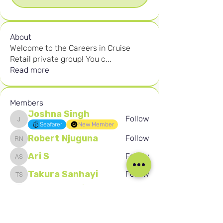
About
Welcome to the Careers in Cruise
Retail private group! You c
...
Read more
Members
Joshna Singh
Follow
Joshna Singh
Seafarer
New Member
Robert Njuguna
Follow
Robert Njuguna
Ari S
Follow
Ari S
Takura Sanhayi
Follow
Takura Sanhayi
Edward Daniel Chauke
Follow
Edward Daniel Chauke
Seafarer
New Member
See All Members (2589)