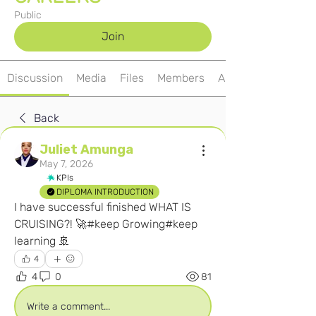
Public
Join
Discussion
Media
Files
Members
About
Back
Juliet Amunga
May 7, 2026
KPIs
DIPLOMA INTRODUCTION
I have successful finished WHAT IS 
CRUISING?! 🚀#keep Growing#keep 
learning 🚢
4
4
0
81
Write a comment...