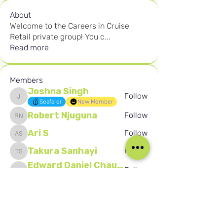
About
Welcome to the Careers in Cruise
Retail private group! You c
...
Read more
Members
Joshna Singh
Follow
Joshna Singh
Seafarer
New Member
Robert Njuguna
Follow
Robert Njuguna
Ari S
Follow
Ari S
Takura Sanhayi
Follow
Takura Sanhayi
Edward Daniel Chauke
Follow
Edward Daniel Chauke
Seafarer
New Member
See All Members (2593)