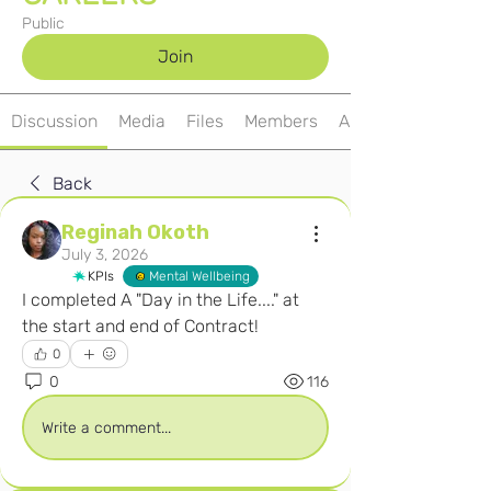
Public
Join
Discussion
Media
Files
Members
About
Back
Reginah Okoth
July 3, 2026
KPIs
Mental Wellbeing
I completed A "Day in the Life...." at 
the start and end of Contract! 
0
0
116
Write a comment...