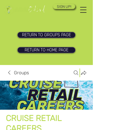
SIGN UP!
RETURN TO GROUPS PAGE
RETURN TO HOME PAGE
Groups
CRUISE RETAIL
CAREERS