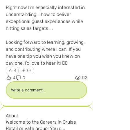
Right now I’m especially interested in 
understanding _how to deliver 
exceptional guest experiences while 
hitting sales targets_.
Looking forward to learning, growing, 
and contributing where I can. If you 
have one tip you wish you knew on 
day one, I’d love to hear it! 👇🏽
4
4
0
112
Write a comment...
About
Welcome to the Careers in Cruise
Retail private group! You c
...