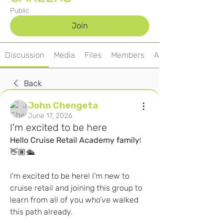
Public
Join
Discussion
Media
Files
Members
About
Back
John Chengeta
June 17, 2026
I'm excited to be here
Hello
Cruise
Retail
Academy
family
! 
👋🏽🛳️
I’m excited to be here! I’m new to 
cruise retail and joining this group to 
learn from all of you who’ve walked 
this path already.