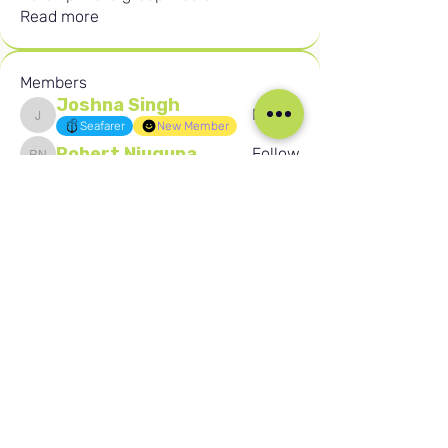
Read more
Members
Joshna Singh
Follow
Joshna Singh
Seafarer
New Member
Robert Njuguna
Follow
Robert Njuguna
Ari S
Follow
Ari S
Takura Sanhayi
Follow
Takura Sanhayi
Edward Daniel Chauke
Follow
Edward Daniel Chauke
Seafarer
New Member
See All Members (2597)
Our Social Media