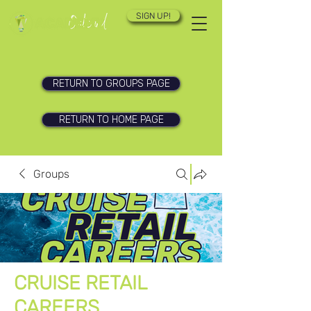
SIGN UP!
RETURN TO GROUPS PAGE
RETURN TO HOME PAGE
Groups
CRUISE RETAIL
CAREERS