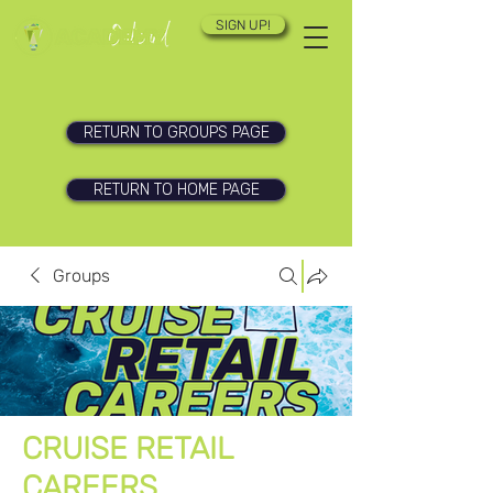
SIGN UP!
RETURN TO GROUPS PAGE
RETURN TO HOME PAGE
Groups
CRUISE RETAIL
CAREERS