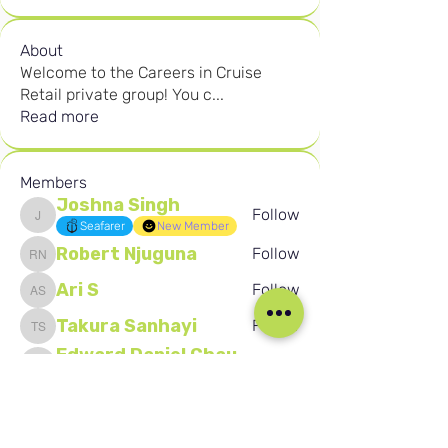
About
Welcome to the Careers in Cruise
Retail private group! You c
...
Read more
Members
Joshna Singh
Follow
Joshna Singh
Seafarer
New Member
Robert Njuguna
Follow
Robert Njuguna
Ari S
Follow
Ari S
Takura Sanhayi
Follow
Takura Sanhayi
Edward Daniel Chauke
Follow
Edward Daniel Chauke
Seafarer
New Member
See All Members (2592)