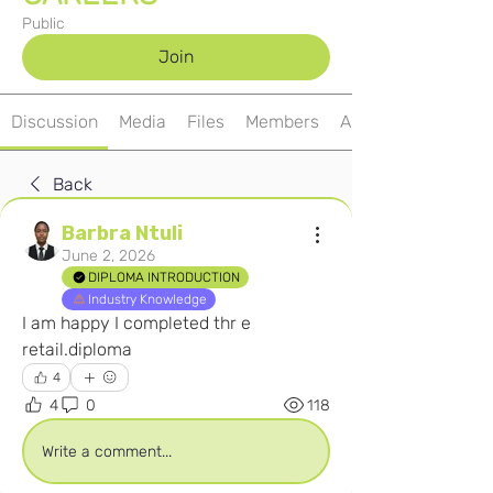
Public
Join
Discussion
Media
Files
Members
About
Back
Barbra Ntuli
June 2, 2026
DIPLOMA INTRODUCTION
Industry Knowledge
I am happy I completed thr e 
retail.diploma
4
4
0
118
Write a comment...