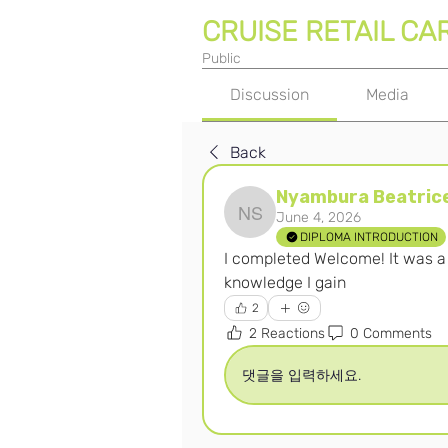
CRUISE RETAIL CA
Public
Discussion
Media
Back
Nyambura Beatrice
June 4, 2026
Nyambura Beatrice Sila
DIPLOMA INTRODUCTION
I completed Welcome! It was a n
knowledge I gain 
2
2 Reactions
0 Comments
댓글을 입력하세요.