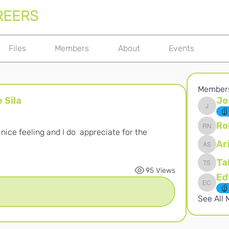
REERS
Files
Members
About
Events
Member
 Sila
Jo
Joshna 
Ro
ice feeling and I do  appreciate for the 
Robert 
Ar
Ari S
Ta
Takura 
95 Views
Edward 
See All