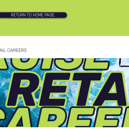
RETURN TO HOME PAGE
AIL CAREERS