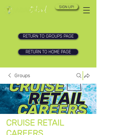
SIGN UP!
RETURN TO GROUPS PAGE
RETURN TO HOME PAGE
Groups
CRUISE RETAIL
CAREERS