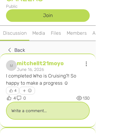
Public
Join
Discussion
Media
Files
Members
About
Back
mitchellt21moyo
mitchellt21moyo
June 16, 2026
I completed Who is Cruising?! So 
happy to make a progress ☺️ 
4
4
0
130
Write a comment...