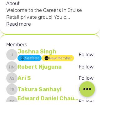
About
Welcome to the Careers in Cruise
Retail private group! You c
...
Read more
Members
Joshna Singh
Follow
Joshna Singh
Seafarer
New Member
Robert Njuguna
Follow
Robert Njuguna
Ari S
Follow
Ari S
Takura Sanhayi
Follow
Takura Sanhayi
Edward Daniel Chauke
Follow
Edward Daniel Chauke
Seafarer
New Member
See All Members (2602)