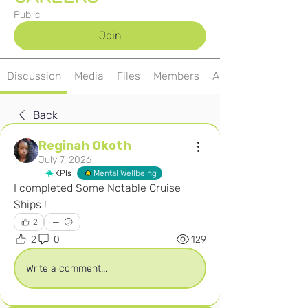
Public
Join
Discussion
Media
Files
Members
About
Back
Reginah Okoth
July 7, 2026
KPIs
Mental Wellbeing
I completed Some Notable Cruise 
Ships ! 
2
2
0
129
Write a comment...