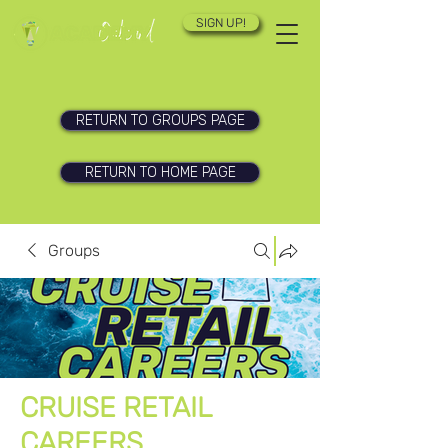
SIGN UP!
RETURN TO GROUPS PAGE
RETURN TO HOME PAGE
Groups
CRUISE RETAIL
CAREERS