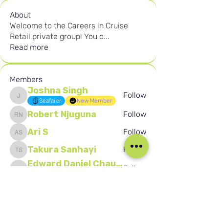
About
Welcome to the Careers in Cruise
Retail private group! You c
...
Read more
Members
Joshna Singh
Follow
Joshna Singh
Seafarer
New Member
Robert Njuguna
Follow
Robert Njuguna
Ari S
Follow
Ari S
Takura Sanhayi
Follow
Takura Sanhayi
Edward Daniel Chauke
Follow
Edward Daniel Chauke
Seafarer
New Member
See All Members (2602)