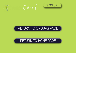
SIGN UP!
RETURN TO GROUPS PAGE
RETURN TO HOME PAGE